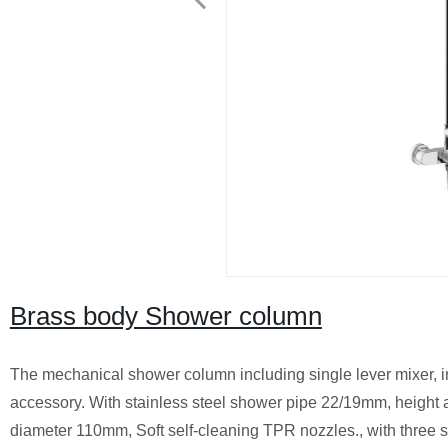
Brass body Shower column
The mechanical shower column including single lever mixer, 
accessory. With stainless steel shower pipe 22/19mm, heigh
diameter 110mm, Soft self-cleaning TPR nozzles., with three sp