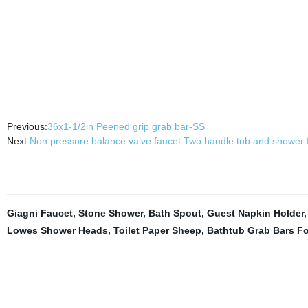
Previous:
36x1-1/2in Peened grip grab bar-SS
Next:
Non pressure balance valve faucet Two handle tub and shower 
Giagni Faucet
,
Stone Shower
,
Bath Spout
,
Guest Napkin Holder
Lowes Shower Heads
,
Toilet Paper Sheep
,
Bathtub Grab Bars Fo