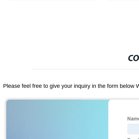
CO
Please feel free to give your inquiry in the form below 