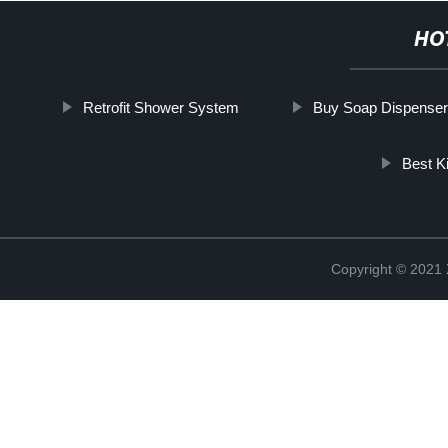
HO
Retrofit Shower System
Buy Soap Dispenser
Best K
Copyright © 2021