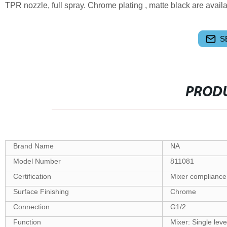
TPR nozzle, full spray. Chrome plating , matte black are availa
S
PRODU
Brand Name
NA
Model Number
811081
Certification
Mixer compliance
Surface Finishing
Chrome
Connection
G1/2
Function
Mixer: Single lev