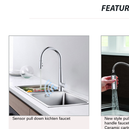
FEATU
Sensor pull down kichten faucet
New style pul
handle fauc
Ceramic cart