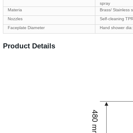
spray
Materia
Brass/ Stainless s
Nozzles
Self-cleaning TP
Faceplate Diameter
Hand shower dia
Product Details