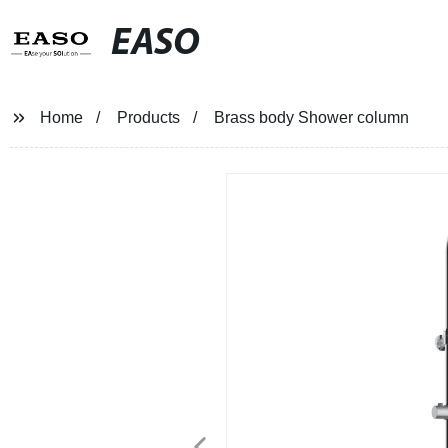
EASO
Home
Products
Brass body Shower column