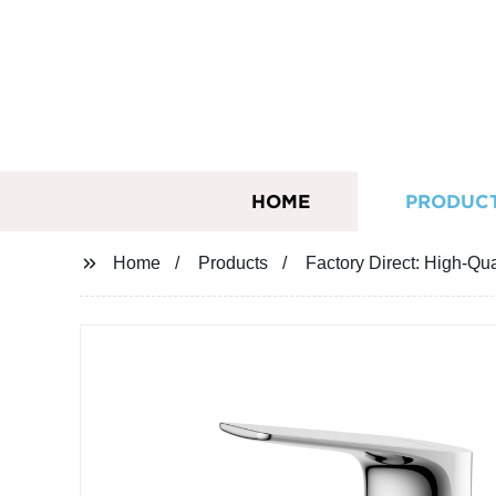
HOME
PRODUC
Home
Products
Factory Direct: High-Qu