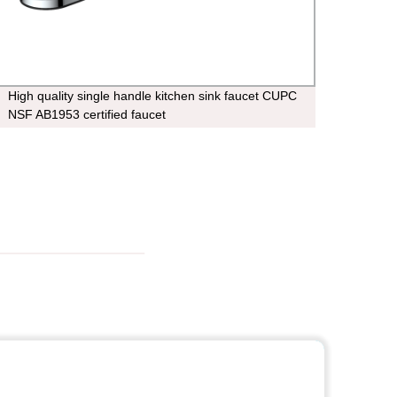
High quality single handle kitchen sink faucet CUPC
4.40 
NSF AB1953 certified faucet
saving