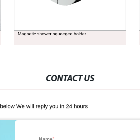
Magnetic shower squeegee holder
CONTACT US
m below We will reply you in 24 hours