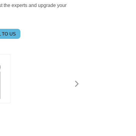
ust the experts and upgrade your
 TO US