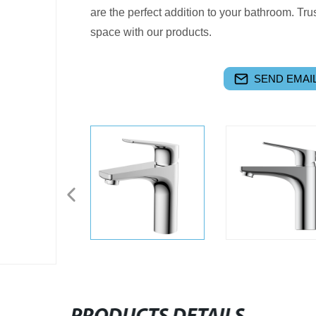
are the perfect addition to your bathroom. Tr
space with our products.
SEND EMAIL