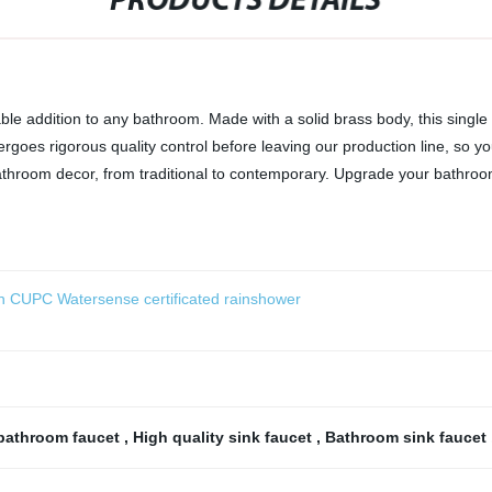
PRODUCTS DETAILS
able addition to any bathroom. Made with a solid brass body, this singl
rgoes rigorous quality control before leaving our production line, so you
athroom decor, from traditional to contemporary. Upgrade your bathroo
n CUPC Watersense certificated rainshower
bathroom faucet
,
High quality sink faucet
,
Bathroom sink faucet