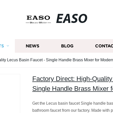
EASO
TS
NEWS
BLOG
CONTAC
ality Lecus Basin Faucet - Single Handle Brass Mixer for Mode
Factory Direct: High-Qualit
Single Handle Brass Mixer 
Get the Lecus basin faucet Single handle bas
bathroom faucet from our factory. Made with pr