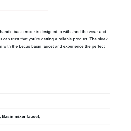
e handle basin mixer is designed to withstand the wear and
 can trust that you're getting a reliable product. The sleek
m with the Lecus basin faucet and experience the perfect
,
Basin mixer faucet
,