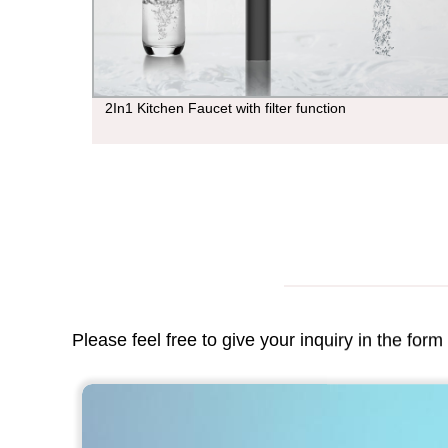
tion
2In1 Kitchen Faucet with filter function
Please feel free to give your inquiry in the for