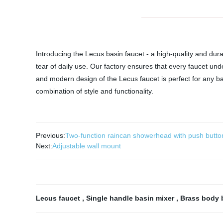
Introducing the Lecus basin faucet - a high-quality and dur
tear of daily use. Our factory ensures that every faucet unde
and modern design of the Lecus faucet is perfect for any b
combination of style and functionality.
Previous:
Two-function raincan showerhead with push butto
Next:
Adjustable wall mount
Lecus faucet
,
Single handle basin mixer
,
Brass body 