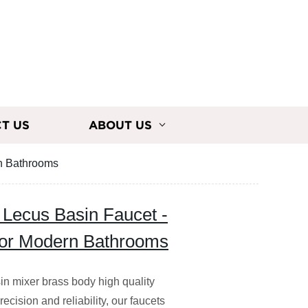
T US
ABOUT US
rn Bathrooms
y Lecus Basin Faucet -
for Modern Bathrooms
in mixer brass body high quality
ecision and reliability, our faucets