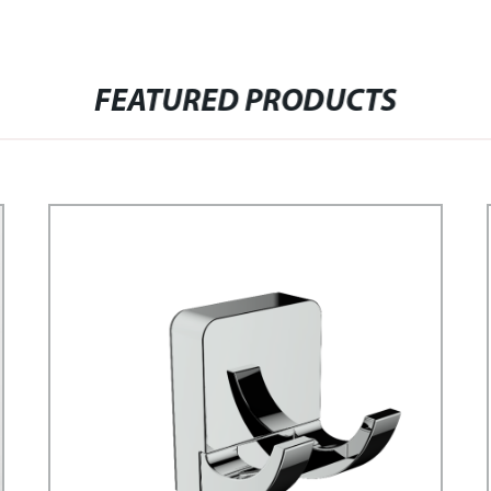
FEATURED PRODUCTS