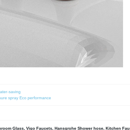
ater-saving
ssure spray Eco performance
hroom Glass
,
Vigo Faucets
,
Hansgrohe Shower hose
,
Kitchen Fau