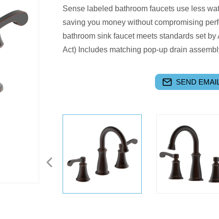
Sense labeled bathroom faucets use less wat
saving you money without compromising perf
bathroom sink faucet meets standards set by 
Act) Includes matching pop-up drain assembly
SEND EMAIL