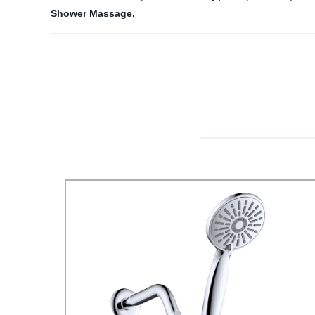
Shower Massage
,