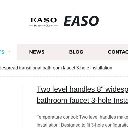
EASO
TS
NEWS
BLOG
CONTAC
espread transitional bathroom faucet 3-hole Installation
Two level handles 8" widesp
bathroom faucet 3-hole Insta
Temperature control: Two level handles make i
Installation: Designed to fit 3-hole configurat