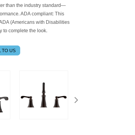
er than the industry standard—
ormance. ADA compliant: This
ADA (Americans with Disabilities
 to complete the look.
 TO US