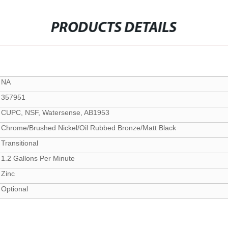
PRODUCTS DETAILS
NA
357951
CUPC, NSF, Watersense, AB1953
Chrome/Brushed Nickel/Oil Rubbed Bronze/Matt Black
Transitional
1.2 Gallons Per Minute
Zinc
Optional