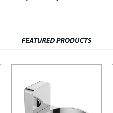
FEATURED PRODUCTS