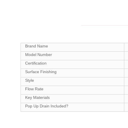
Brand Name
Model Number
Certification
Surface Finishing
Style
Flow Rate
Key Materials
Pop Up Drain Included?