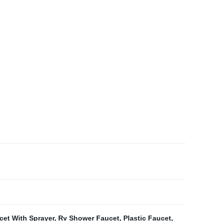
cet With Sprayer
,
Rv Shower Faucet
,
Plastic Faucet
,