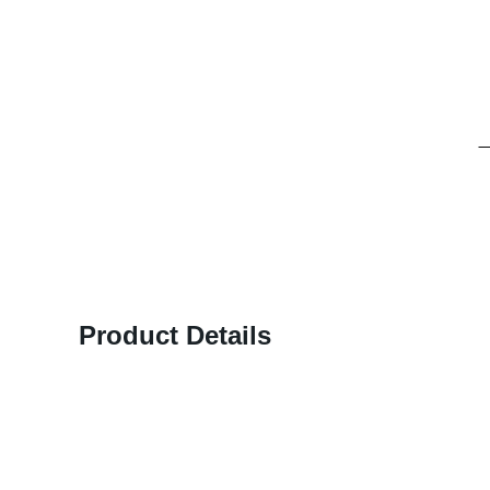
Product Details