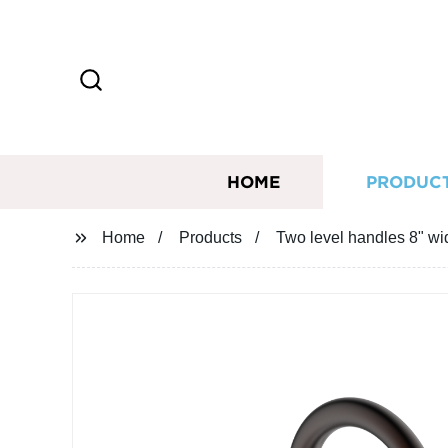
HOME
PRODUC
Home
Products
Two level handles 8" wid