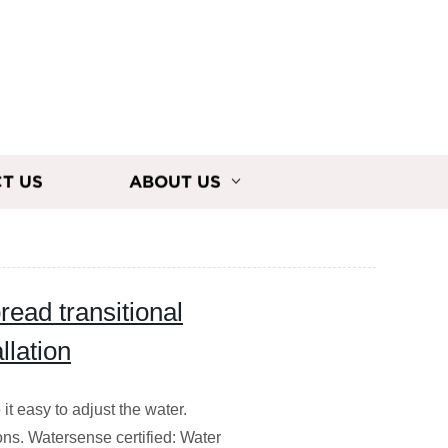
T US
ABOUT US
read transitional
llation
t easy to adjust the water.
ions. Watersense certified: Water