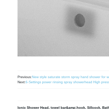
Previous:
New style saturate storm spray hand shower for w
Next:
6-Settings power rinsing spray showerhead High pre
Ionic Shower Head
,
towel bar&amp;hook
,
Sillcock
,
Bat