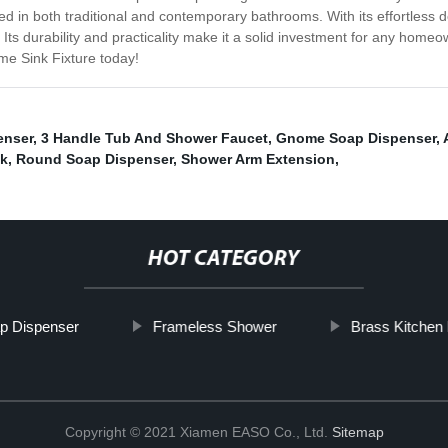
talled in both traditional and contemporary bathrooms. With its effortles
. Its durability and practicality make it a solid investment for any hom
e Sink Fixture today!
enser
,
3 Handle Tub And Shower Faucet
,
Gnome Soap Dispenser
,
ok
,
Round Soap Dispenser
,
Shower Arm Extension
,
HOT CATEGORY
p Dispenser
Frameless Shower
Brass Kitchen
Copyright © 2021 Xiamen EASO Co., Ltd.
Sitemap