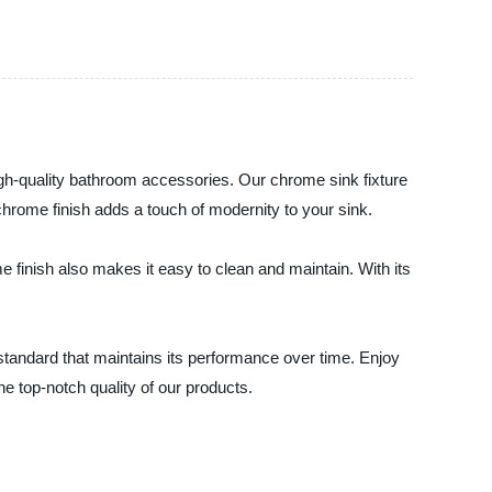
gh-quality bathroom accessories. Our chrome sink fixture
chrome finish adds a touch of modernity to your sink.
 finish also makes it easy to clean and maintain. With its
standard that maintains its performance over time. Enjoy
e top-notch quality of our products.