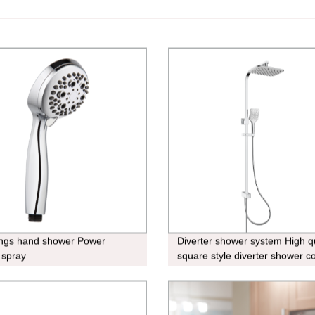
ings hand shower Power
Diverter shower system High qu
 spray
square style diverter shower 