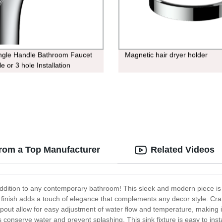
ngle Handle Bathroom Faucet
Magnetic hair dryer holder
ole or 3 hole Installation
from a Top Manufacturer
Related Videos
ddition to any contemporary bathroom! This sleek and modern piece is 
e finish adds a touch of elegance that complements any decor style. Craf
pout allow for easy adjustment of water flow and temperature, making it
s conserve water and prevent splashing. This sink fixture is easy to insta