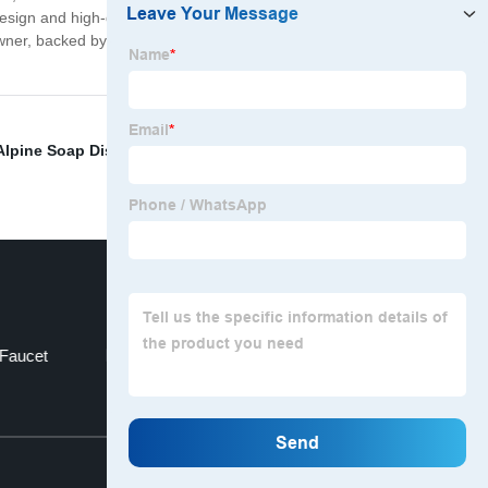
s design and high-quality materials, our Chrome Sink
eowner, backed by a manufacturer's warranty for peace of
Alpine Soap Dispenser
,
Soap Dispensing Sponge
 Faucet
Tub Spout Diverter
Top