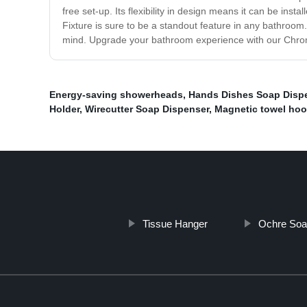
free set-up. Its flexibility in design means it can be ins
Fixture is sure to be a standout feature in any bathroom
mind. Upgrade your bathroom experience with our Chrom
Energy-saving showerheads
,
Hands Dishes Soap Disp
Holder
,
Wirecutter Soap Dispenser
,
Magnetic towel ho
Tissue Hanger
Ochre Soa