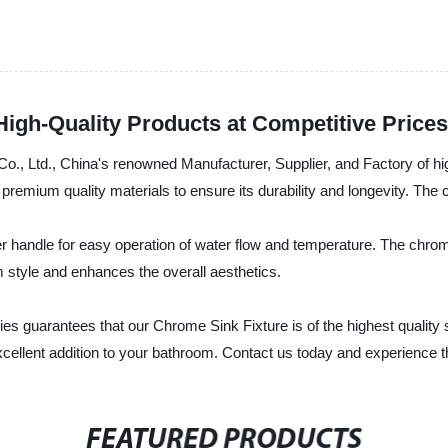
igh-Quality Products at Competitive Prices
, Ltd., China's renowned Manufacturer, Supplier, and Factory of hi
premium quality materials to ensure its durability and longevity. The 
 handle for easy operation of water flow and temperature. The chrome
om style and enhances the overall aesthetics.
s guarantees that our Chrome Sink Fixture is of the highest quality 
cellent addition to your bathroom. Contact us today and experience th
FEATURED PRODUCTS