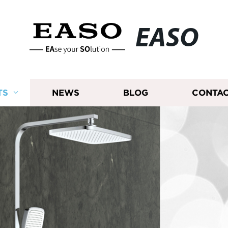
EASO
TS
NEWS
BLOG
CONTAC