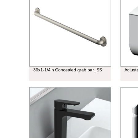
36x1-1/4in Concealed grab bar_SS
Adjust