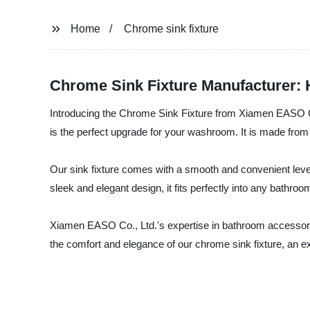
Home
Chrome sink fixture
Chrome Sink Fixture Manufacturer: H
Introducing the Chrome Sink Fixture from Xiamen EASO Co.
is the perfect upgrade for your washroom. It is made from 
Our sink fixture comes with a smooth and convenient lever
sleek and elegant design, it fits perfectly into any bathro
Xiamen EASO Co., Ltd.'s expertise in bathroom accessorie
the comfort and elegance of our chrome sink fixture, an ex