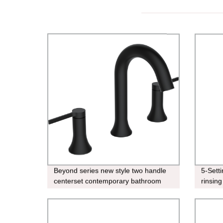
Beyond series new style two handle
5-Sett
centerset contemporary bathroom
rinsing
faucet Matt black lavatory faucet