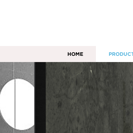
HOME
PRODUC