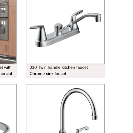
et with
010 Twin handle kitchen faucet
ercial
Chrome sink faucet