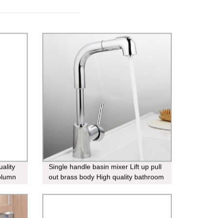
ality
Single handle basin mixer Lift up pull
column
out brass body High quality bathroom
faucet