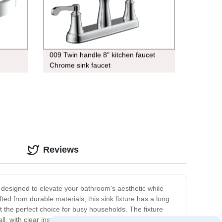
009 Twin handle 8" kitchen faucet
Chrome sink faucet
Reviews
designed to elevate your bathroom's aesthetic while
ted from durable materials, this sink fixture has a long
 the perfect choice for busy households. The fixture
ll, with clear instructions included to ensure a hassle-