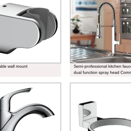
able wall mount
Semi-professional kitchen fauc
dual function spray head Comm
kitchen-faucet