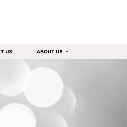
T US
ABOUT US