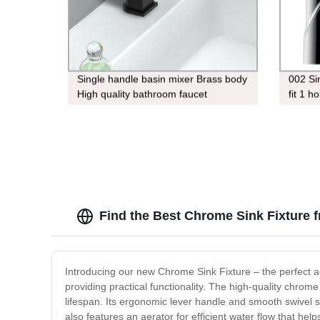
Single handle basin mixer Brass body
002 Si
High quality bathroom faucet
fit 1 h
Find the Best Chrome Sink Fixture 
Introducing our new Chrome Sink Fixture – the perfect a
providing practical functionality. The high-quality chrom
lifespan. Its ergonomic lever handle and smooth swivel s
also features an aerator for efficient water flow that help