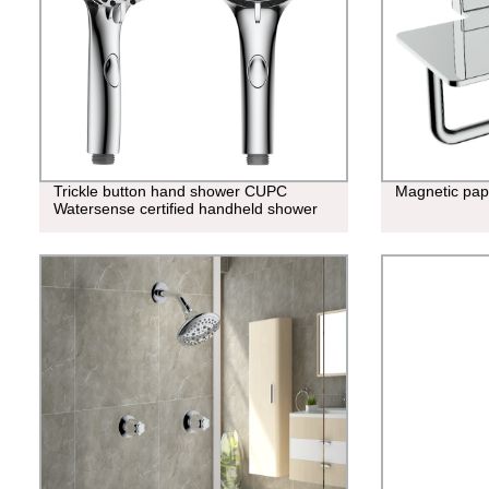
Trickle button hand shower CUPC
Magnetic pap
Watersense certified handheld shower