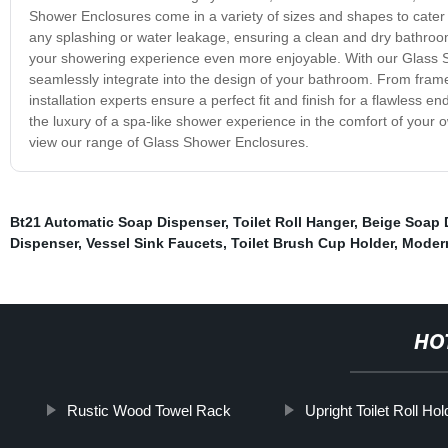
Shower Enclosures come in a variety of sizes and shapes to cater
any splashing or water leakage, ensuring a clean and dry bathroom. 
your showering experience even more enjoyable. With our Glass S
seamlessly integrate into the design of your bathroom. From fram
installation experts ensure a perfect fit and finish for a flawles
the luxury of a spa-like shower experience in the comfort of your
view our range of Glass Shower Enclosures.
Bt21 Automatic Soap Dispenser
,
Toilet Roll Hanger
,
Beige Soap 
Dispenser
,
Vessel Sink Faucets
,
Toilet Brush Cup Holder
,
Moder
HO
Rustic Wood Towel Rack
Upright Toilet Roll Hol