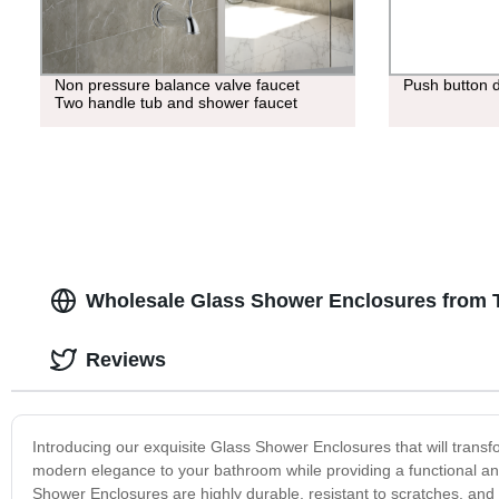
Non pressure balance valve faucet
Push button 
Two handle tub and shower faucet
Wholesale Glass Shower Enclosures from 
Reviews
Introducing our exquisite Glass Shower Enclosures that will trans
modern elegance to your bathroom while providing a functional and
Shower Enclosures are highly durable, resistant to scratches, and