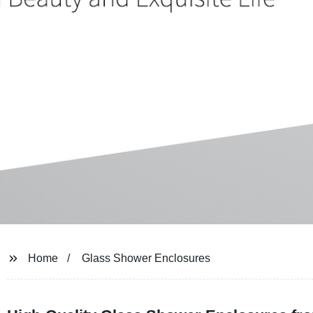
Home
Glass Shower Enclosures