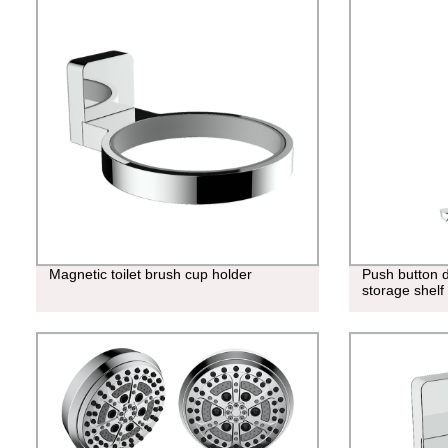
Magnetic toilet brush cup holder
Push button d
storage shelf