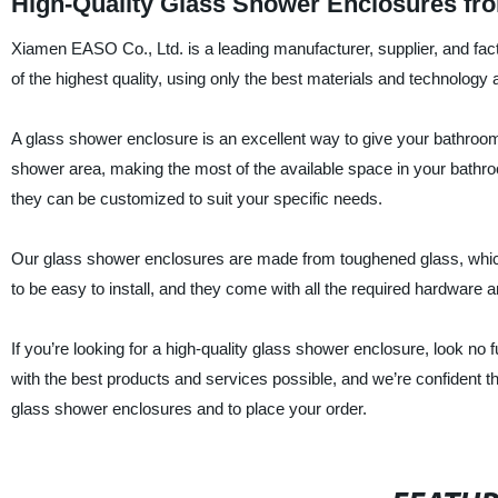
High-Quality Glass Shower Enclosures fr
Xiamen EASO Co., Ltd. is a leading manufacturer, supplier, and fac
of the highest quality, using only the best materials and technology a
A glass shower enclosure is an excellent way to give your bathroom
shower area, making the most of the available space in your bathroo
they can be customized to suit your specific needs.
Our glass shower enclosures are made from toughened glass, which 
to be easy to install, and they come with all the required hardware an
If you’re looking for a high-quality glass shower enclosure, look 
with the best products and services possible, and we’re confident tha
glass shower enclosures and to place your order.