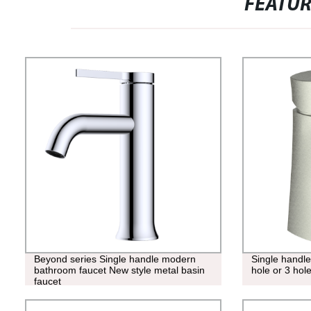
FEATU
Beyond series Single handle modern
Single handle
bathroom faucet New style metal basin
hole or 3 hole
faucet