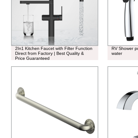
2In1 Kitchen Faucet with Filter Function
RV Shower pu
Direct from Factory | Best Quality &
water
Price Guaranteed