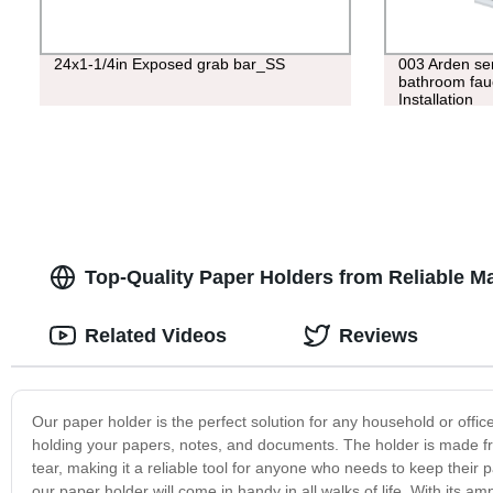
24x1-1/4in Exposed grab bar_SS
003 Arden ser
bathroom fauce
Installation
Top-Quality Paper Holders from Reliable M
Related Videos
Reviews
Our paper holder is the perfect solution for any household or office
holding your papers, notes, and documents. The holder is made fr
tear, making it a reliable tool for anyone who needs to keep thei
our paper holder will come in handy in all walks of life. With its