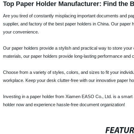
Top Paper Holder Manufacturer: Find the 
Are you tired of constantly misplacing important documents and pa
supplier, and factory of the best paper holders in China. Our paper
your convenience.
Our paper holders provide a stylish and practical way to store you
materials, our paper holders provide long-lasting performance and c
Choose from a variety of styles, colors, and sizes to fit your indivi
workplace. Keep your desk clutter-free with our innovative paper ho
Investing in a paper holder from Xiamen EASO Co., Ltd. is a smart a
holder now and experience hassle-free document organization!
FEATU