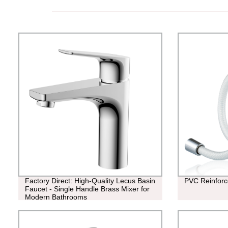
Factory Direct: High-Quality Lecus Basin
PVC Reinforc
Faucet - Single Handle Brass Mixer for
Modern Bathrooms