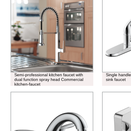
Semi-professional kitchen faucet with
Single handl
dual function spray head Commercial
sink faucet
kitchen-faucet