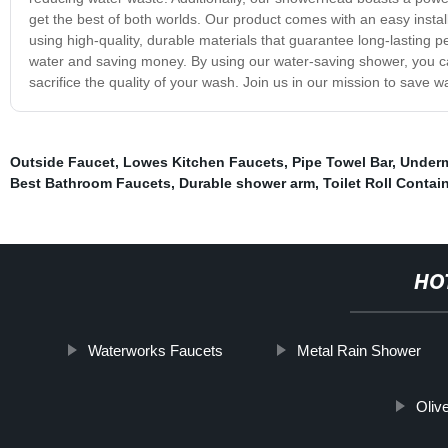
get the best of both worlds. Our product comes with an easy instal
using high-quality, durable materials that guarantee long-lasting 
water and saving money. By using our water-saving shower, you ca
sacrifice the quality of your wash. Join us in our mission to save w
Outside Faucet
,
Lowes Kitchen Faucets
,
Pipe Towel Bar
,
Underm
Best Bathroom Faucets
,
Durable shower arm
,
Toilet Roll Contai
HO
Waterworks Faucets
Metal Rain Shower
Oliv