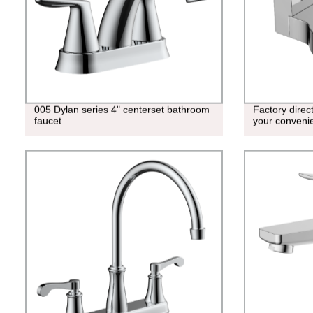
005 Dylan series 4" centerset bathroom
Factory direc
faucet
your conveni