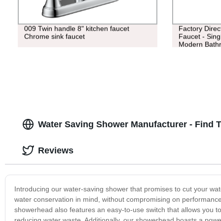
009 Twin handle 8" kitchen faucet
Factory Direc
Chrome sink faucet
Faucet - Sing
Modern Bath
Water Saving Shower Manufacturer - Find 
Reviews
Introducing our water-saving shower that promises to cut your w
water conservation in mind, without compromising on performance. 
showerhead also features an easy-to-use switch that allows you t
reducing water waste. Additionally, our showerhead boasts a power