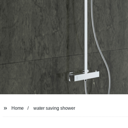
Home
water saving shower