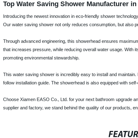
Top Water Saving Shower Manufacturer in 
Introducing the newest innovation in eco-friendly shower technolog
Our water saving shower not only reduces consumption, but also pr
Through advanced engineering, this showerhead ensures maximum wat
that increases pressure, while reducing overall water usage. With i
promoting environmental stewardship.
This water saving shower is incredibly easy to install and maintai
follow installation guide. The showerhead is also equipped with se
Choose Xiamen EASO Co., Ltd. for your next bathroom upgrade and en
supplier and factory, we stand behind the quality of our products, e
FEATU