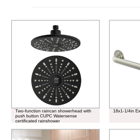
Two-function raincan showerhead with
18x1-1/4in E
push button CUPC Watersense
certificated rainshower